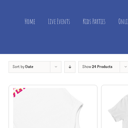
Skip
to
content
Home
Live Events
Kids Parties
Onli
Sort by
Date
Show
24 Products