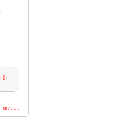
ers
Details