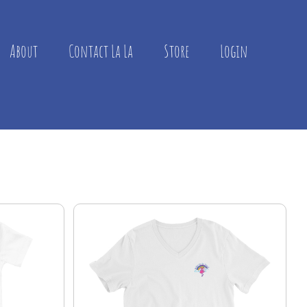
About
Contact La La
Store
Login