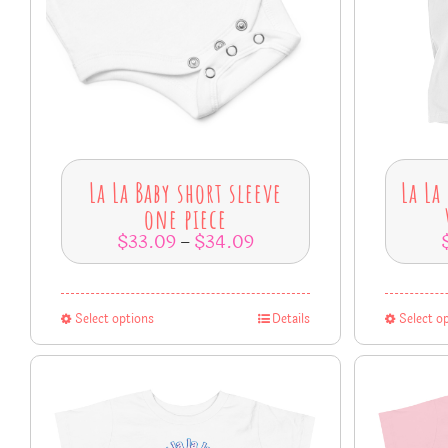
La La Baby short sleeve
La La
one piece
$
33.09
$
34.09
–
Select options
Details
Select o