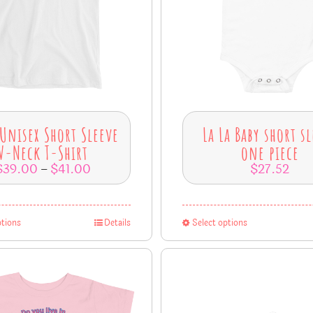
 Unisex Short Sleeve
La La Baby short s
V-Neck T-Shirt
one piece
$
39.00
$
41.00
$
27.52
–
ptions
Details
Select options