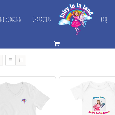
ne Booking
Characters
FAQ