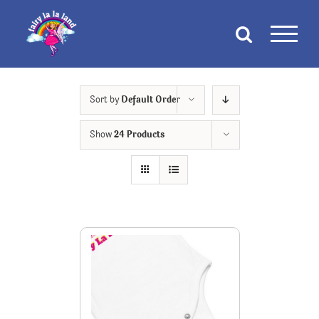
Skip
to
content
Sort by
Default Order
Show
24 Products