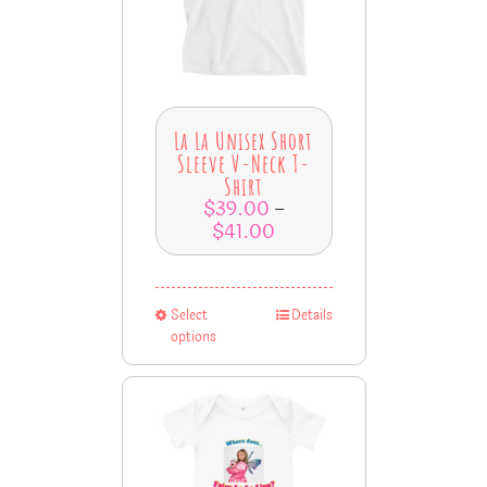
La La Unisex Short
Sleeve V-Neck T-
Shirt
$
39.00
–
$
41.00
Select
Details
options