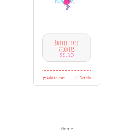
Bubble-free
stickers
$
5.50
Add to cart
Details
Home