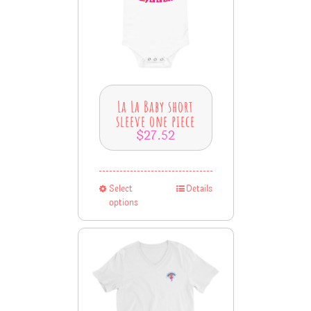
La La Baby short
sleeve one piece
$
27.52
Select
Details
options