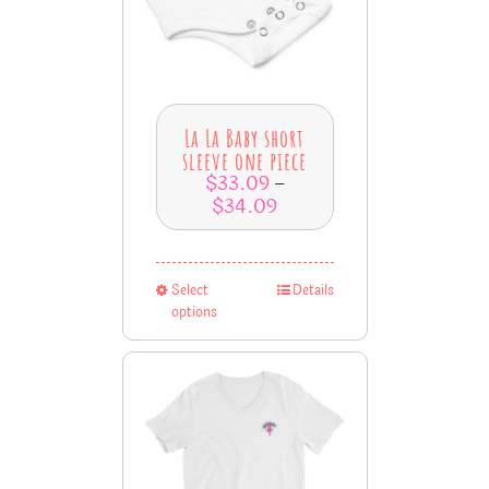
La La Baby short
sleeve one piece
$
33.09
–
$
34.09
Select
Details
options