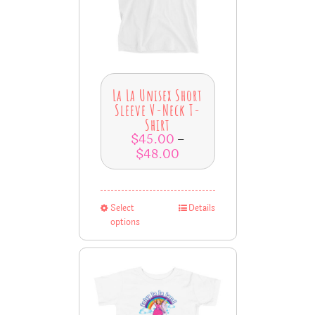
La La Unisex Short
Sleeve V-Neck T-
Shirt
$
45.00
–
$
48.00
Select
Details
options