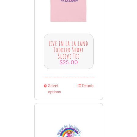
Live in la la land
Toddler Short
Sleeve Tee
$
25.00
Select
Details
options