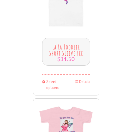
La La Toddler
Short Sleeve Tee
$
34.50
Select
Details
options