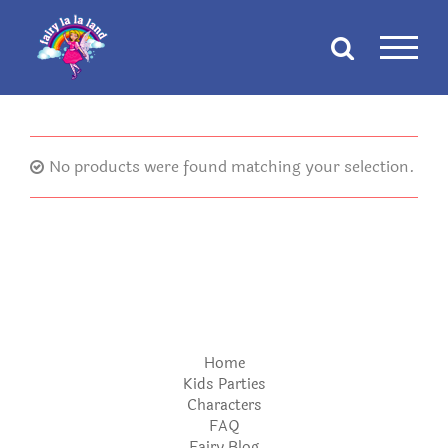
Skip
to
content
No products were found matching your selection.
Home
Kids Parties
Characters
FAQ
Fairy Blog