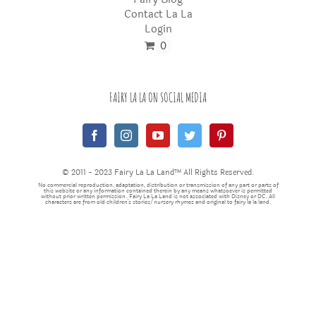
Contact La La
Login
0
FAIRY LA LA ON SOCIAL MEDIA
© 2011 - 2023 Fairy La La Land™ All Rights Reserved.
No commercial reproduction, adaptation, distribution or transmission of any part or parts of
this website or any information contained therein by any means whatsoever is permitted
without prior written permission. Fairy La La Land is not associated with Disney or DC. All
characters are from old children's stories/nursery rhymes and original to fairy la la land.