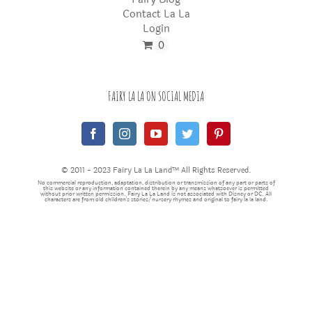
Contact La La
Login
0
FAIRY LA LA ON SOCIAL MEDIA
© 2011 - 2023 Fairy La La Land™ All Rights Reserved.
No commercial reproduction, adaptation, distribution or transmission of any part or parts of
this website or any information contained therein by any means whatsoever is permitted
without prior written permission. Fairy La La Land is not associated with Disney or DC. All
characters are from old children's stories/nursery rhymes and original to fairy la la land.