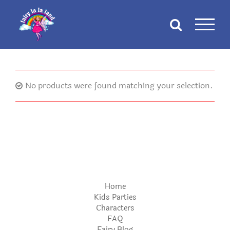
Skip
to
content
No products were found matching your selection.
Home
Kids Parties
Characters
FAQ
Fairy Blog