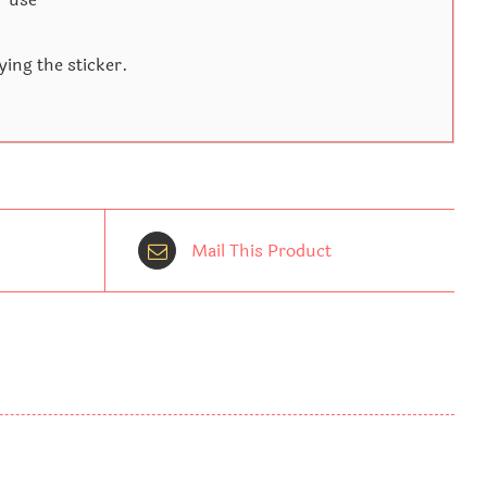
ying the sticker.
Mail This Product