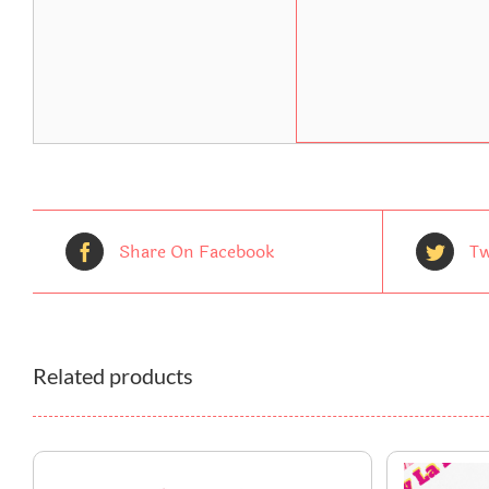
Share On Facebook
Tw
Related products