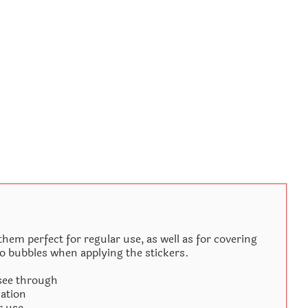
hem perfect for regular use, as well as for covering
no bubbles when applying the stickers.
 see through
cation
r use