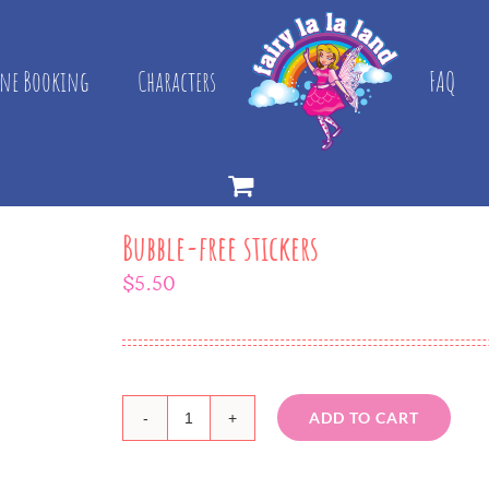
ne Booking
Characters
FAQ
Bubble-free stickers
$
5.50
ADD TO CART
Bubble-
free
stickers