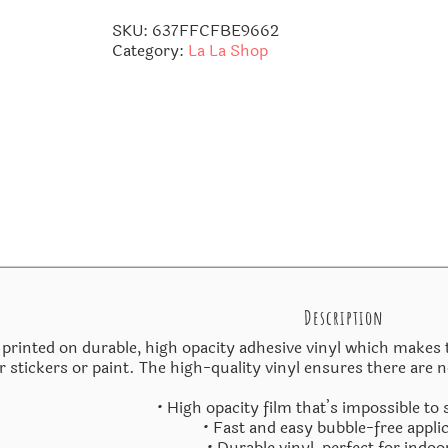
quantity
SKU:
637FFCFBE9662
Category:
La La Shop
Description
 printed on durable, high opacity adhesive vinyl which makes t
r stickers or paint. The high-quality vinyl ensures there are 
• High opacity film that’s impossible to
• Fast and easy bubble-free appli
• Durable vinyl, perfect for indoo