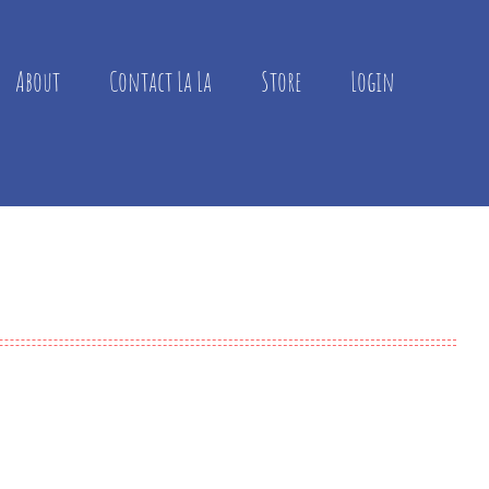
About
Contact La La
Store
Login