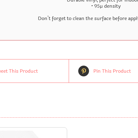
• 95µ density
Don’t forget to clean the surface before appl
eet This Product
Pin This Product