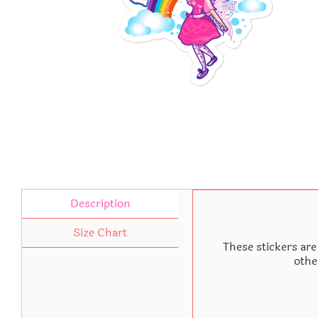
Description
Size Chart
These stickers are
othe