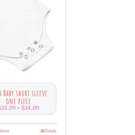
a Baby short sleeve
one piece
$
33.09
$
34.09
–
ptions
Details