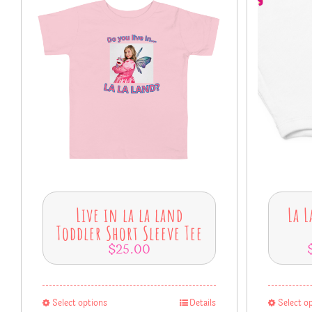
Live in la la land
La L
Toddler Short Sleeve Tee
$
25.00
Select options
Details
Select o