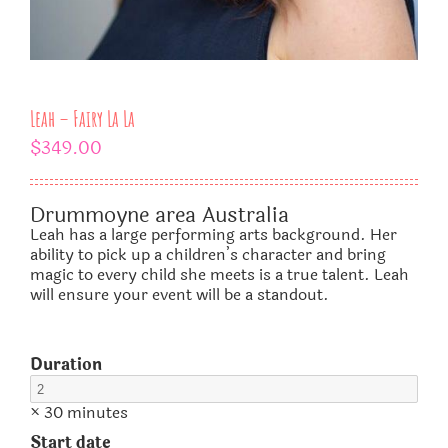
Leah – Fairy La La
$
349.00
Drummoyne area Australia
Leah has a large performing arts background. Her
ability to pick up a children’s character and bring
magic to every child she meets is a true talent. Leah
will ensure your event will be a standout.
Duration
× 30 minutes
Start date