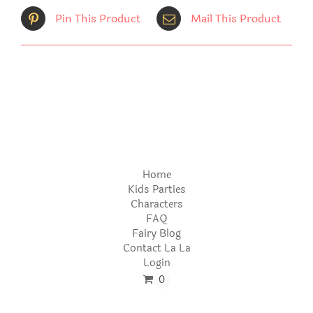
Pin This Product
Mail This Product
Home
Kids Parties
Characters
FAQ
Fairy Blog
Contact La La
Login
0