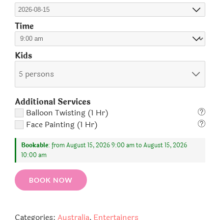
Time
Kids
5 persons
Additional Services
Balloon Twisting (1 Hr)
Face Painting (1 Hr)
Bookable
: from August 15, 2026 9:00 am to August 15, 2026
10:00 am
BOOK NOW
Categories:
Australia
,
Entertainers