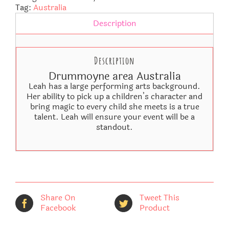
Tag:
Australia
Description
Description
Drummoyne area Australia
Leah has a large performing arts background.
Her ability to pick up a children’s character and
bring magic to every child she meets is a true
talent. Leah will ensure your event will be a
standout.
Share On
Tweet This
Facebook
Product