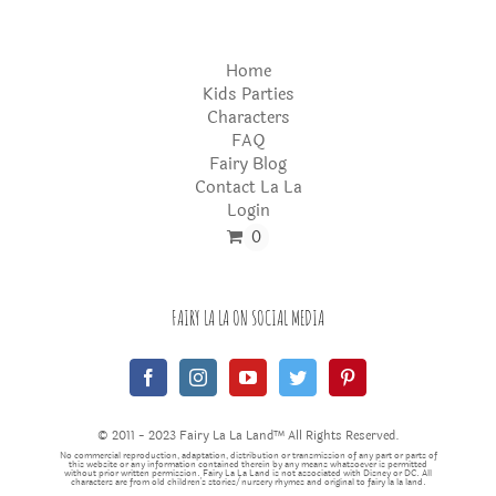
Home
Kids Parties
Characters
FAQ
Fairy Blog
Contact La La
Login
0
FAIRY LA LA ON SOCIAL MEDIA
© 2011 - 2023 Fairy La La Land™ All Rights Reserved.
No commercial reproduction, adaptation, distribution or transmission of any part or parts of
this website or any information contained therein by any means whatsoever is permitted
without prior written permission. Fairy La La Land is not associated with Disney or DC. All
characters are from old children's stories/nursery rhymes and original to fairy la la land.