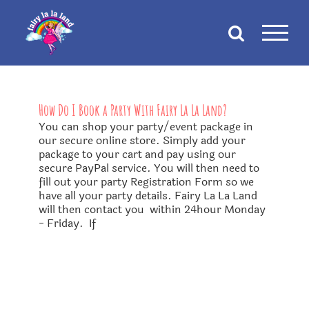
Skip
to
content
How Do I Book a Party With Fairy La La Land?
You can shop your party/event package in
our secure online store. Simply add your
package to your cart and pay using our
secure PayPal service. You will then need to
fill out your party Registration Form so we
have all your party details. Fairy La La Land
will then contact you within 24hour Monday
- Friday. If