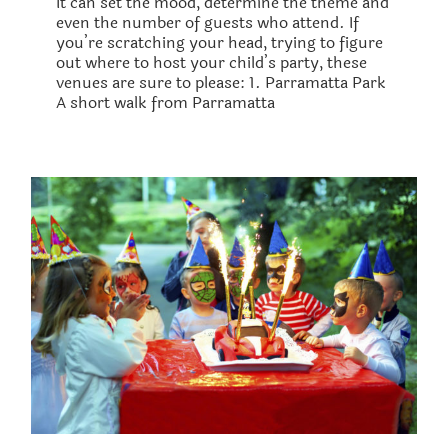
It can set the mood, determine the theme and
even the number of guests who attend. If
you’re scratching your head, trying to figure
out where to host your child’s party, these
venues are sure to please: 1. Parramatta Park
A short walk from Parramatta