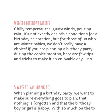
Winter Birthday Parties
Chilly temperatures, gusty winds, pouring
rain. It’s not exactly desirable conditions for a
birthday celebration, but for those of us who
are winter babies, we don’t really have a
choice! If you are planning a birthday party
during the cooler months, here are few tips
and tricks to make it an enjoyable day – no
5 Ways to Say Thank You
When planning a birthday party, we want to
make sure everything goes to plan, that
nothing is forgotten and that the birthday
boy or girl is happy. With so much on the to-