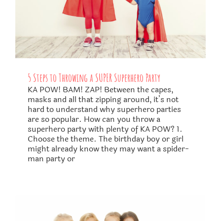
5 Steps to Throwing a SUPER Superhero Party
KA POW! BAM! ZAP! Between the capes,
masks and all that zipping around, it’s not
hard to understand why superhero parties
are so popular. How can you throw a
superhero party with plenty of KA POW? 1.
Choose the theme. The birthday boy or girl
might already know they may want a spider-
man party or