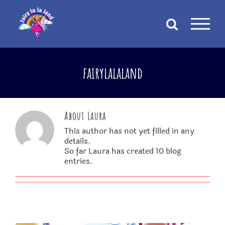
Skip
to
content
fairylalaland
About
Laura
This author has not yet filled in any
details.
So far Laura has created 10 blog
entries.