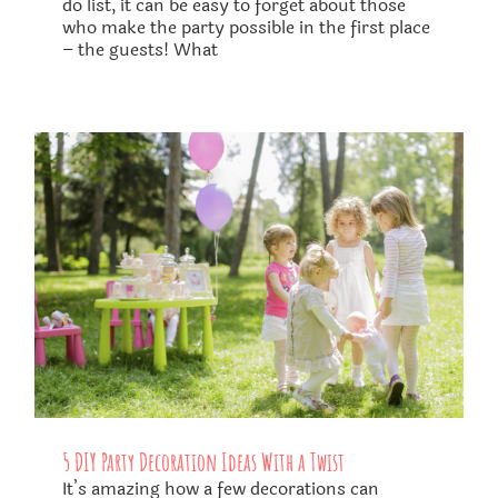
do list, it can be easy to forget about those
who make the party possible in the first place
– the guests! What
5 DIY Party Decoration Ideas With a Twist
​It’s amazing how a few decorations can