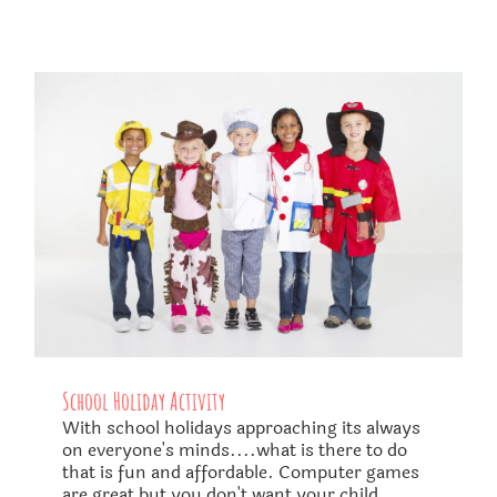
School Holiday Activity
With school holidays approaching its always
on everyone's minds....what is there to do
that is fun and affordable. Computer games
are great but you don't want your child