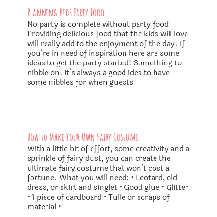
Planning Kids Party Food
No party is complete without party food!
Providing delicious food that the kids will love
will really add to the enjoyment of the day. If
you’re in need of inspiration here are some
ideas to get the party started! ​Something to
nibble on. It’s always a good idea to have
some nibbles for when guests
How to Make Your Own Fairy Costume
With a little bit of effort, some creativity and a
sprinkle of fairy dust, you can create the
ultimate fairy costume that won’t cost a
fortune. What you will need: • Leotard, old
dress, or skirt and singlet • Good glue • Glitter
• 1 piece of cardboard • Tulle or scraps of
material •