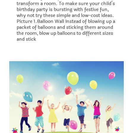
transform a room. To make sure your child’s
birthday party is bursting with festive fun,
why not try these simple and low-cost ideas.
Picture 1.Balloon Wall Instead of blowing up a
packet of balloons and sticking them around
the room, blow up balloons to different sizes
and stick