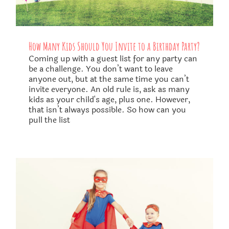
How Many Kids Should You Invite to a Birthday Party?
Coming up with a guest list for any party can
be a challenge. You don’t want to leave
anyone out, but at the same time you can’t
invite everyone. An old rule is, ask as many
kids as your child's age, plus one. However,
that isn’t always possible. So how can you
pull the list