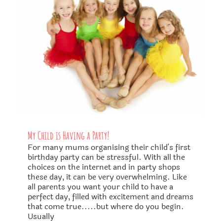
My Child is Having a Party!
For many mums organising their child's first
birthday party can be stressful. With all the
choices on the internet and in party shops
these day, it can be very overwhelming. Like
all parents you want your child to have a
perfect day, filled with excitement and dreams
that come true.....but where do you begin.
Usually