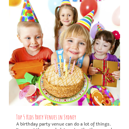
Top 5 Kids Party Venues in Sydney
A birthday party venue can do a lot of things.