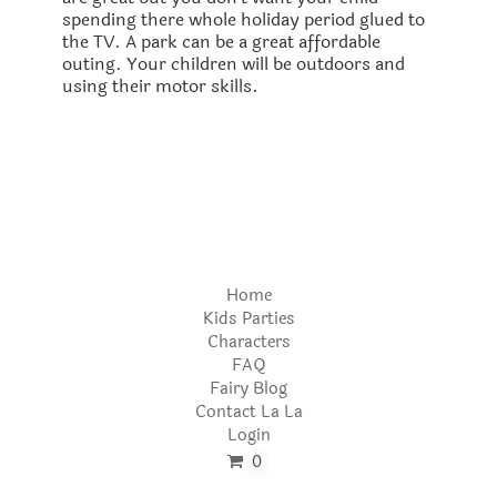
spending there whole holiday period glued to
the TV. A park can be a great affordable
outing. Your children will be outdoors and
using their motor skills.
Home
Kids Parties
Characters
FAQ
Fairy Blog
Contact La La
Login
0