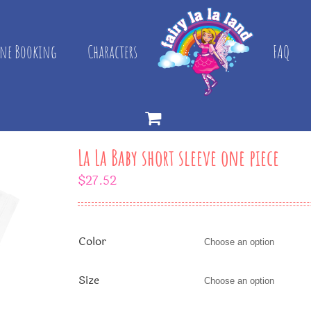
ne Booking
Characters
FAQ
La La Baby short sleeve one piece
$
27.52
Color
Size