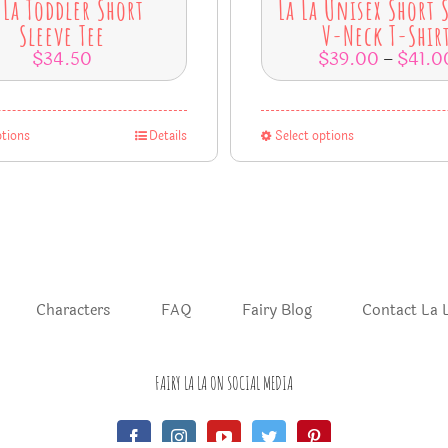
 La Toddler Short
La La Unisex Short 
Sleeve Tee
V-Neck T-Shir
$
34.50
$
39.00
$
41.0
–
ptions
Details
Select options
Characters
FAQ
Fairy Blog
Contact La 
FAIRY LA LA ON SOCIAL MEDIA