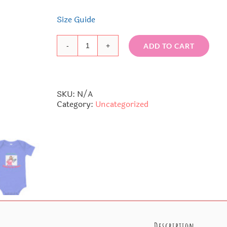
Size Guide
ADD TO CART
La
La
Baby
short
sleeve
SKU:
N/A
one
Category:
Uncategorized
piece
quantity
Description