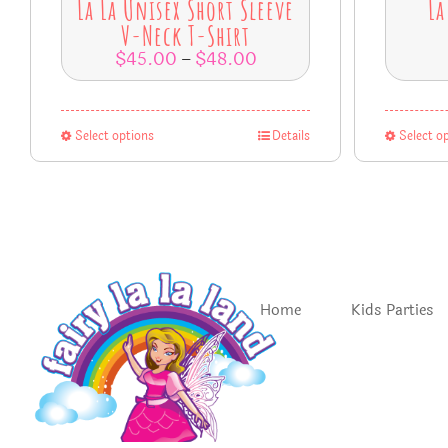
La La Unisex Short Sleeve
La
V-Neck T-Shirt
$
45.00
$
48.00
–
Select options
Details
Select o
Home
Kids Parties