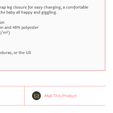
nap leg closure for easy changing, a comfortable
the baby all happy and giggling.
ton
on and 48% polyester
 g/m²)
duras, or the US
Mail This Product