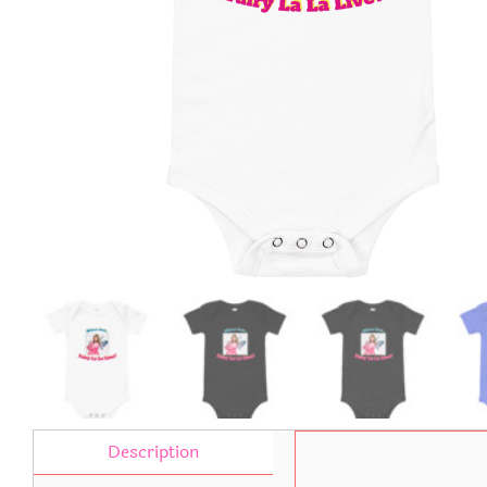
Description