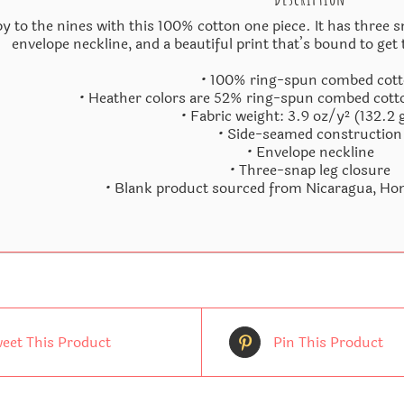
y to the nines with this 100% cotton one piece. It has three s
envelope neckline, and a beautiful print that’s bound to get 
• 100% ring-spun combed cot
• Heather colors are 52% ring-spun combed cott
• Fabric weight: 3.9 oz/y² (132.2
• Side-seamed construction
• Envelope neckline
• Three-snap leg closure
• Blank product sourced from Nicaragua, Hon
eet This Product
Pin This Product