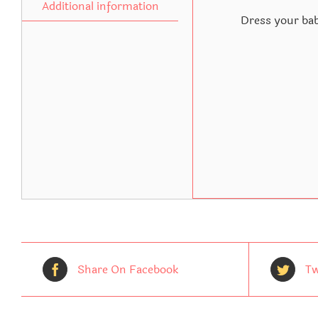
Additional information
Dress your bab
Share On Facebook
Tw