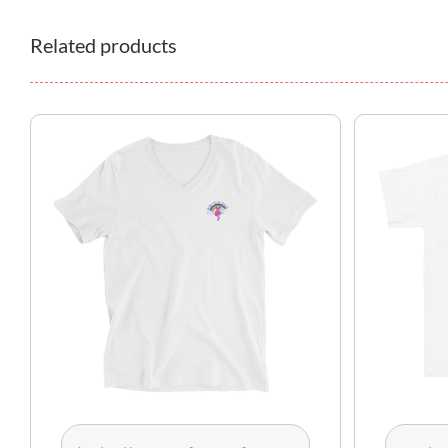
Related products