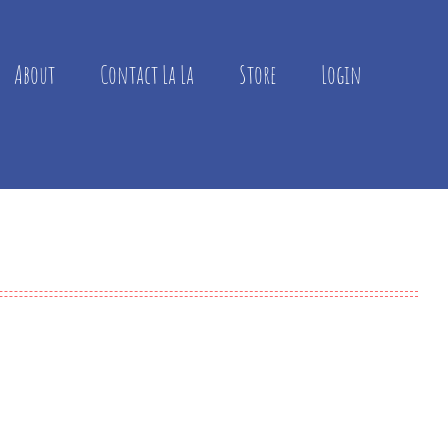
About
Contact La La
Store
Login

