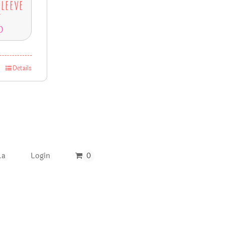
Sleeve
t
0
Details
La
Login
0