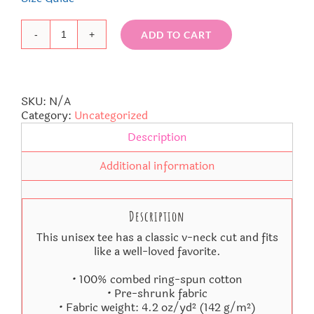
ADD TO CART
La
La
Unisex
Short
Sleeve
SKU:
N/A
V-
Category:
Uncategorized
Neck
Description
T-
Shirt
Additional information
quantity
Description
This unisex tee has a classic v-neck cut and fits
like a well-loved favorite.
• 100% combed ring-spun cotton
• Pre-shrunk fabric
• Fabric weight: 4.2 oz/yd² (142 g/m²)