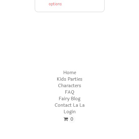
options
Home
Kids Parties
Characters
FAQ
Fairy Blog
Contact La La
Login
0