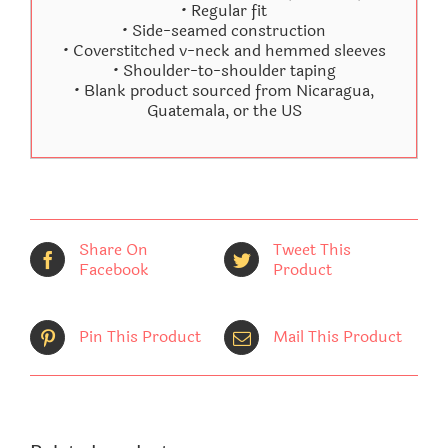
• Regular fit
• Side-seamed construction
• Coverstitched v-neck and hemmed sleeves
• Shoulder-to-shoulder taping
• Blank product sourced from Nicaragua,
Guatemala, or the US
Share On
Tweet This
Facebook
Product
Pin This Product
Mail This Product