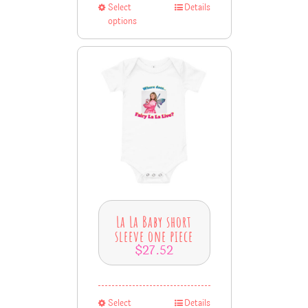
Select
Details
options
La La Baby short
sleeve one piece
$
27.52
Select
Details