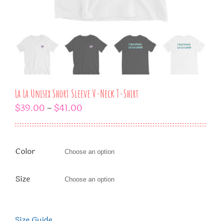
La La Unisex Short Sleeve V-Neck T-Shirt
$
39.00
$
41.00
–
Color

Size

Size Guide