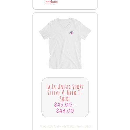
options
La La Unisex Short
Sleeve V-Neck T-
Shirt
$
45.00
–
$
48.00