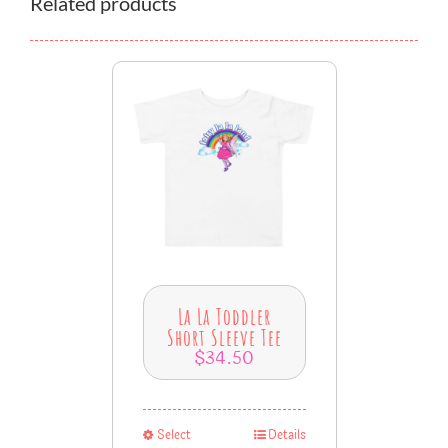
Related products
La La Toddler
Short Sleeve Tee
$
34.50
Select
Details