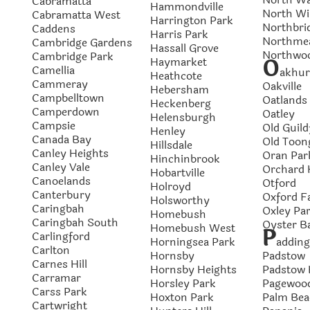
Cabramatta
Hammondville
North Wi
Cabramatta West
Harrington Park
Northbri
Caddens
Harris Park
Northme
Cambridge Gardens
Hassall Grove
Northwo
Cambridge Park
O
Haymarket
Camellia
akhur
Heathcote
Cammeray
Oakville
Hebersham
Campbelltown
Oatlands
Heckenberg
Camperdown
Oatley
Helensburgh
Campsie
Old Guild
Henley
Canada Bay
Old Toon
Hillsdale
Canley Heights
Oran Par
Hinchinbrook
Canley Vale
Orchard H
Hobartville
Canoelands
Otford
Holroyd
Canterbury
Oxford Fa
Holsworthy
Caringbah
Oxley Pa
Homebush
Caringbah South
Oyster B
Homebush West
P
Carlingford
Horningsea Park
addin
Carlton
Hornsby
Padstow
Carnes Hill
Hornsby Heights
Padstow 
Carramar
Horsley Park
Pagewoo
Carss Park
Hoxton Park
Palm Bea
Cartwright