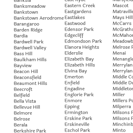
Banksia
Eastern Creek
Mascot
Banksmeadow
Eastgardens
Matravill
Bankstown
Eastlakes
Mays Hill
Bankstown Aerodrome
Eastwood
McCarrs 
Barangaroo
Edensor Park
McGraths
Barden Ridge
Edgecliff
McMahon
Bardia
Edmondson Park
Meadowb
Bardwell Park
Elanora Heights
Melrose 
Bardwell Valley
Elderslie
Menai
Bass Hill
Elizabeth Bay
Menangle
Baulkham Hills
Elizabeth Hills
Merrylan
Bayview
Elvina Bay
Merrylan
Beacon Hill
Emerton
Middle C
Beaconsfield
Enfield
Middle D
Beaumont Hills
Engadine
Middleto
Beecroft
Englorie Park
Miller
Belfield
Enmore
Millers P
Bella Vista
Epping
Milperra
Bellevue Hill
Ermington
Milsons 
Belmore
Erskine Park
Milsons 
Belrose
Erskineville
Minchin
Berala
Eschol Park
Minto
Berkshire Park