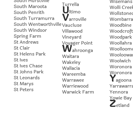
South Hurstville
Wisemans 
Turrella
South Maroota
U
Wolli Cree
ltimo
South Penrith
Wollstonec
V
South Turramurra
arroville
Wombarra
South Wentworthville
Vaucluse
Woodbine
South Windsor
Villawood
Woodcroft
Spring Farm
Vineyard
Woodpark
St Andrews
Voyager Point
Woollahra
W
St Clair
Woolloom
ahroonga
St Helens Park
Wooloowa
Waitara
St Ives
Woolwich
Wakeley
St Ives Chase
Woronora
Wallacia
St Johns Park
Woronora 
Wareemba
Y
St Leonards
Warrawee
agoona
St Marys
Warriewood
Yarrawarr
St Peters
Warwick Farm
Yennora
Yowie Bay
Z
etland