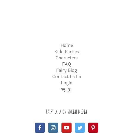
Home
Kids Parties
Characters
FAQ
Fairy Blog
Contact La La
Login
0
FAIRY LA LA ON SOCIAL MEDIA