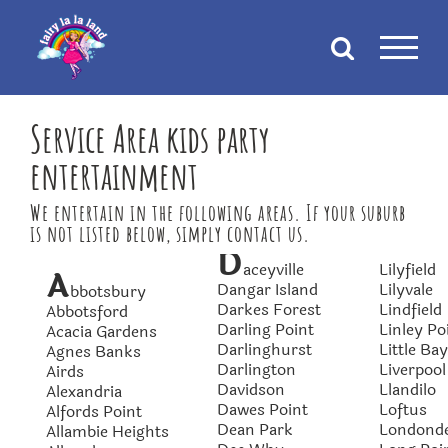
Skip
to
content
Service Area kids party
entertainment
We entertain in the following areas. If your suburb
is not listed below, simply contact us.
D
aceyville
Lilyfield
A
Dangar Island
Lilyvale
bbotsbury
Darkes Forest
Lindfield
Abbotsford
Darling Point
Linley Po
Acacia Gardens
Darlinghurst
Little Bay
Agnes Banks
Darlington
Liverpool
Airds
Davidson
Llandilo
Alexandria
Dawes Point
Loftus
Alfords Point
Dean Park
Londond
Allambie Heights