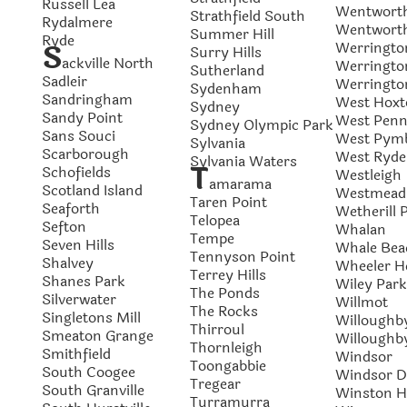
Russell Lea
Wentworth
Strathfield South
Rydalmere
Wentworth
Summer Hill
Ryde
S
Werringto
Surry Hills
ackville North
Werringto
Sutherland
Sadleir
Werringt
Sydenham
Sandringham
West Hoxt
Sydney
Sandy Point
West Penna
Sydney Olympic Park
Sans Souci
West Pym
Sylvania
Scarborough
West Ryde
Sylvania Waters
T
Schofields
Westleigh
amarama
Scotland Island
Westmead
Taren Point
Seaforth
Wetherill 
Telopea
Sefton
Whalan
Tempe
Seven Hills
Whale Bea
Tennyson Point
Shalvey
Wheeler H
Terrey Hills
Shanes Park
Wiley Park
The Ponds
Silverwater
Willmot
The Rocks
Singletons Mill
Willoughb
Thirroul
Smeaton Grange
Willoughb
Thornleigh
Smithfield
Windsor
Toongabbie
South Coogee
Windsor 
Tregear
South Granville
Winston Hi
Turramurra