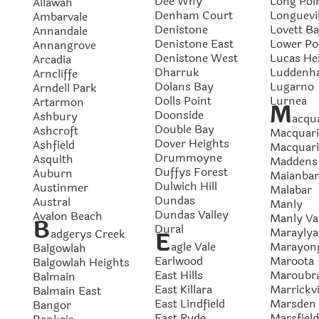
Dee Why
Long Poi
Allawah
Denham Court
Longuevil
Ambarvale
Denistone
Lovett B
Annandale
Denistone East
Lower Po
Annangrove
Denistone West
Lucas He
Arcadia
Dharruk
Luddenh
Arncliffe
Dolans Bay
Lugarno
Arndell Park
Dolls Point
Lurnea
Artarmon
M
Doonside
Ashbury
acqua
Double Bay
Ashcroft
Macquari
Dover Heights
Ashfield
Macquari
Drummoyne
Asquith
Maddens 
Duffys Forest
Auburn
Maianbar
Dulwich Hill
Austinmer
Malabar
Dundas
Austral
Manly
Dundas Valley
Avalon Beach
Manly Va
B
Dural
Maraylya
adgerys Creek
E
agle Vale
Marayon
Balgowlah
Earlwood
Maroota
Balgowlah Heights
East Hills
Maroubr
Balmain
East Killara
Marrickvi
Balmain East
East Lindfield
Marsden 
Bangor
East Ryde
Marsfield