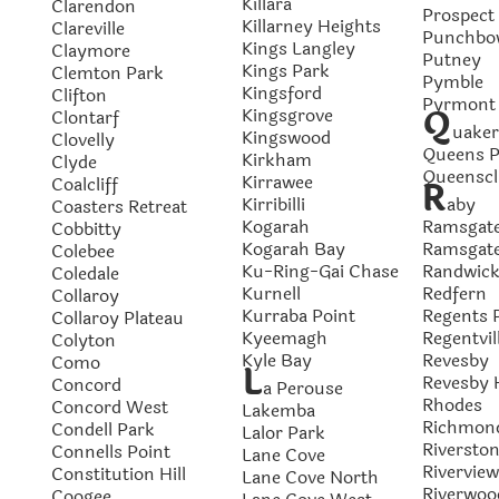
Killara
Clarendon
Prospect
Killarney Heights
Clareville
Punchbo
Kings Langley
Claymore
Putney
Kings Park
Clemton Park
Pymble
Kingsford
Clifton
Pyrmont
Q
Kingsgrove
Clontarf
uaker
Kingswood
Clovelly
Queens P
Kirkham
Clyde
Queenscli
Kirrawee
Coalcliff
R
Kirribilli
aby
Coasters Retreat
Kogarah
Ramsgat
Cobbitty
Kogarah Bay
Ramsgat
Colebee
Ku-Ring-Gai Chase
Randwic
Coledale
Kurnell
Redfern
Collaroy
Kurraba Point
Regents 
Collaroy Plateau
Kyeemagh
Regentvil
Colyton
Kyle Bay
Revesby
Como
L
Revesby 
Concord
a Perouse
Rhodes
Concord West
Lakemba
Richmon
Condell Park
Lalor Park
Riversto
Connells Point
Lane Cove
Riverview
Constitution Hill
Lane Cove North
Riverwoo
Coogee