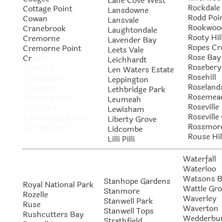
Lane Cove West
Rockdale
Cottage Point
Lansdowne
Rodd Poi
Cowan
Lansvale
Rookwoo
Cranebrook
Laughtondale
Rooty Hil
Cremorne
Lavender Bay
Ropes Cr
Cremorne Point
Leets Vale
Rose Bay
Cr
omer
Leichhardt
Rosebery
Cronulla
Len Waters Estate
Rosehill
Crows Nest
Leppington
Roseland
Croydon
Lethbridge Park
Rosemea
Croydon Park
Leumeah
Roseville
Curl Curl
Lewisham
Roseville
Currawong Beach
Liberty Grove
Rossmor
Currans Hill
Lidcombe
Rouse Hil
Lilli Pilli
Waterfall
Waterloo
Watsons 
Stanhope Gardens
Royal National Park
Wattle Gr
Stanmore
Rozelle
Waverley
Stanwell Park
Ruse
Waverton
Stanwell Tops
Rushcutters Bay
Wedderbu
Strathfield