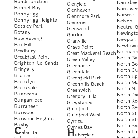
Bondi Junction
Narrabee
Glenfield
Bonnet Bay
Narrawe
Glenhaven
Bonnyrigg
Narwee
Glenmore Park
Bonnyrigg Heights
Nelson
Glenorie
Bossley Park
Neutral 
Glenwood
Botany
Newingt
Gordon
Bow Bowing
Newport
Granville
Box Hill
Newtown
Grays Point
Bradbury
Normanh
Great Mackerel Beach
Breakfast Point
North Ba
Green Valley
Brighton-Le-Sands
North Bo
Greenacre
Bringelly
North Cu
Greendale
Bronte
North Ep
Greenfield Park
Brooklyn
North Ma
Greenhills Beach
Brookvale
North Na
Greenwich
Bundeena
North Pa
Gregory Hills
Bungarribee
North Ro
Greystanes
Burraneer
North Ry
Guildford
Burwood
North St
Guildford West
Burwood Heights
North Str
Gymea
Busby
North Sy
C
Gymea Bay
H
North Tu
abarita
aberfield
North W