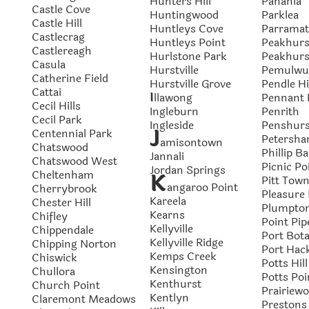
Hunters Hill
Panania
Castle Cove
Huntingwood
Parklea
Castle Hill
Huntleys Cove
Parramat
Castlecrag
Huntleys Point
Peakhurs
Castlereagh
Hurlstone Park
Peakhurs
Casula
Hurstville
Pemulwu
Catherine Field
Hurstville Grove
Pendle Hi
Cattai
I
l
lawong
Pennant H
Cecil Hills
Ingleburn
Penrith
Cecil Park
Ingleside
Penshurs
J
Centennial Park
Petersh
amisontown
Chatswood
Phillip B
Jannali
Chatswood West
Picnic Po
Jordan Springs
Cheltenham
K
Pitt Tow
angaroo Point
Cherrybrook
Pleasure 
Kareela
Chester Hill
Plumpto
Kearns
Chifley
Point Pip
Kellyville
Chippendale
Port Bot
Kellyville Ridge
Chipping Norton
Port Hac
Kemps Creek
Chiswick
Potts Hill
Kensington
Chullora
Potts Poi
Kenthurst
Church Point
Prairiew
Kentlyn
Claremont Meadows
Prestons