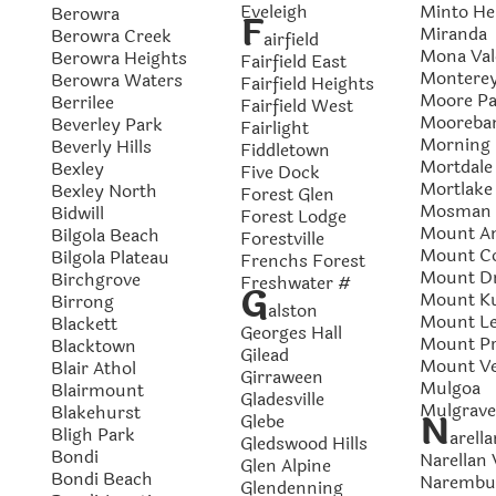
Eveleigh
Minto He
Berowra
F
Miranda
Berowra Creek
airfield
Mona Val
Berowra Heights
Fairfield East
Montere
Berowra Waters
Fairfield Heights
Moore Pa
Berrilee
Fairfield West
Mooreba
Beverley Park
Fairlight
Morning
Beverly Hills
Fiddletown
Mortdale
Bexley
Five Dock
Mortlake
Bexley North
Forest Glen
Mosman
Bidwill
Forest Lodge
Mount A
Bilgola Beach
Forestville
Mount C
Bilgola Plateau
Frenchs Forest
Mount Dr
Birchgrove
Freshwater #
G
Mount Ku
Birrong
alston
Mount L
Blackett
Georges Hall
Mount Pr
Blacktown
Gilead
Mount V
Blair Athol
Girraween
Mulgoa
Blairmount
Gladesville
Mulgrave
Blakehurst
N
Glebe
Bligh Park
arella
Gledswood Hills
Bondi
Narellan 
Glen Alpine
Bondi Beach
Narembu
Glendenning