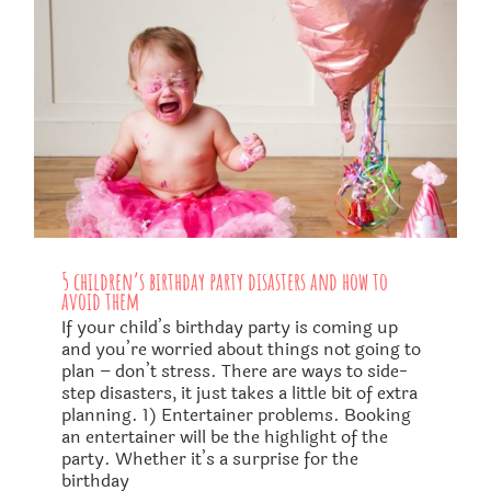
5 children’s birthday party disasters and how to
avoid them
If your child’s birthday party is coming up
and you’re worried about things not going to
plan – don’t stress. There are ways to side-
step disasters, it just takes a little bit of extra
planning. 1) Entertainer problems. Booking
an entertainer will be the highlight of the
party. Whether it’s a surprise for the
birthday