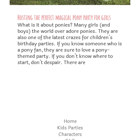
Hosting the perfect magical pony party for girls
What is it about ponies? Many girls (and
boys) the world over adore ponies. They are
also one of the latest crazes for children’s
birthday parties. If you know someone who is
a pony fan, they are sure to love a pony-
themed party. If you don’t know where to
start, don’t despair. There are
Home
Kids Parties
Characters