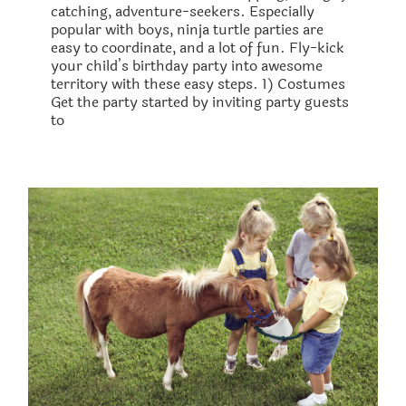
catching, adventure-seekers. Especially
popular with boys, ninja turtle parties are
easy to coordinate, and a lot of fun. Fly-kick
your child’s birthday party into awesome
territory with these easy steps. 1) Costumes ​
Get the party started by inviting party guests
to