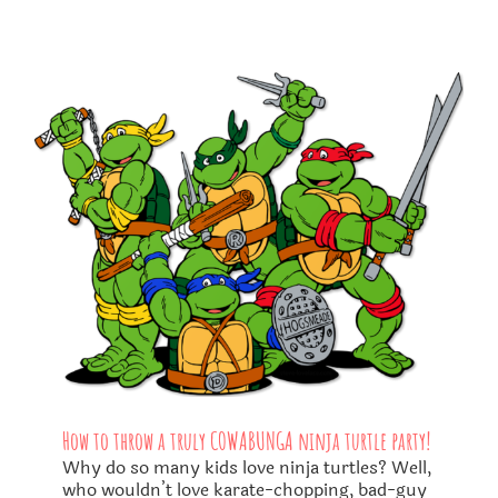
How to throw a truly COWABUNGA ninja turtle party!
Why do so many kids love ninja turtles? Well,
who wouldn’t love karate-chopping, bad-guy