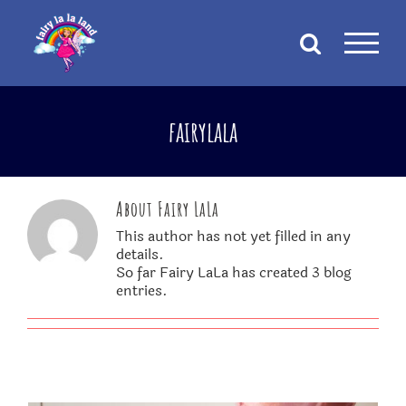
Skip
to
content
fairylala
About
Fairy LaLa
This author has not yet filled in any
details.
So far Fairy LaLa has created 3 blog
entries.