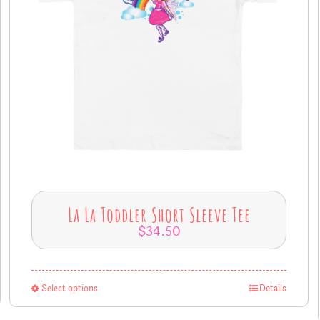
La La Toddler Short Sleeve Tee
$
34.50
Select options
Details