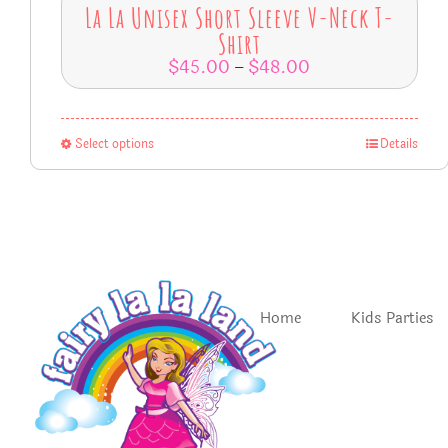
La La Unisex Short Sleeve V-Neck T-
Shirt
$
45.00
$
48.00
–
Select options
Details
Home
Kids Parties