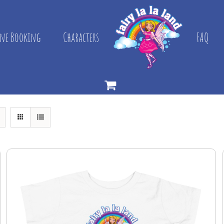
ne Booking
Characters
FAQ