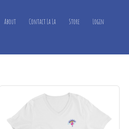
About
Contact La La
Store
Login