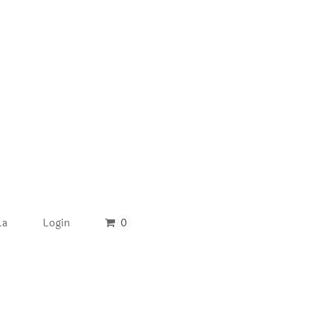
La
Login
0