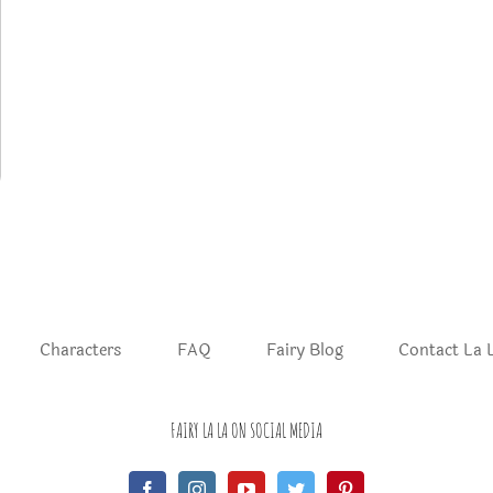
Characters
FAQ
Fairy Blog
Contact La 
FAIRY LA LA ON SOCIAL MEDIA