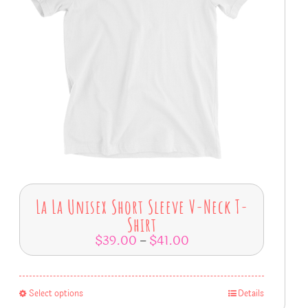
La La Unisex Short Sleeve V-Neck T-
Shirt
$
39.00
$
41.00
–
Select options
Details