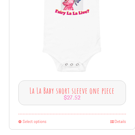
La La Baby short sleeve one piece
$
27.52
Select options
Details