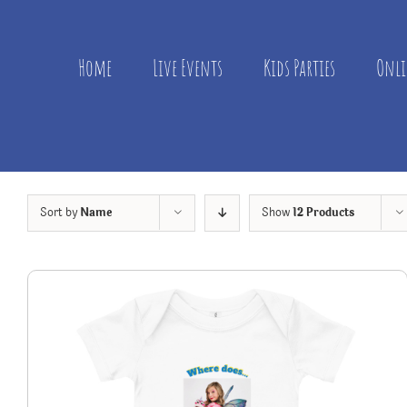
Skip
to
content
Home
Live Events
Kids Parties
Onli
Sort by
Name
Show
12 Products