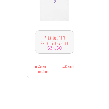
La La Toddler
Short Sleeve Tee
$
34.50
Select
Details
options