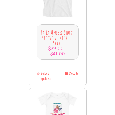
La La Unisex Short
Sleeve V-Neck T-
Shirt
$
39.00
–
$
41.00
Select
Details
options