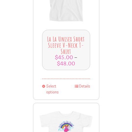
La La Unisex Short
Sleeve V-Neck T-
Shirt
$
45.00
–
$
48.00
Select
Details
options