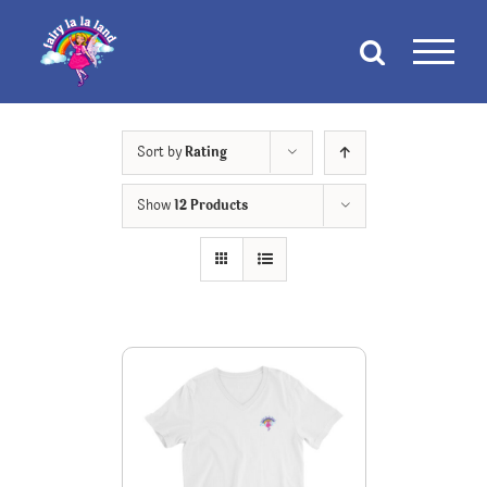
Skip
to
content
Sort by
Rating
Show
12 Products