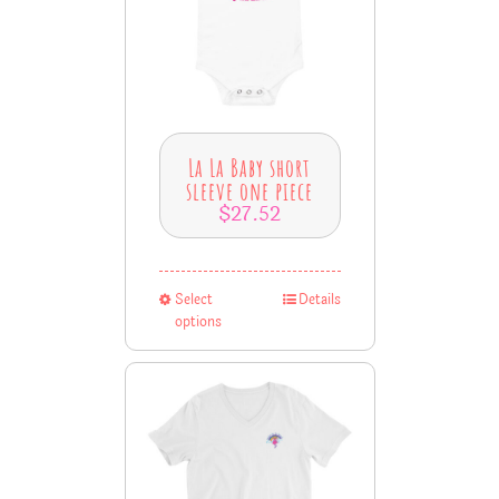
La La Baby short
sleeve one piece
$
27.52
Select
Details
options