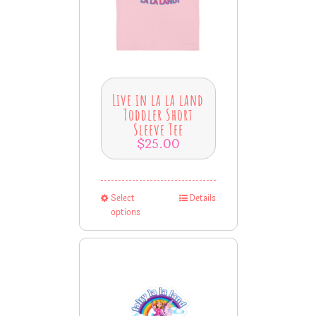
Live in la la land
Toddler Short
Sleeve Tee
$
25.00
Select
Details
options