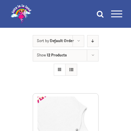
Skip
to
content
Sort by
Default Order
Show
12 Products