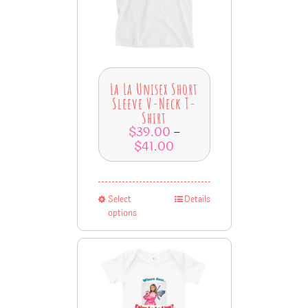
La La Unisex Short
Sleeve V-Neck T-
Shirt
$
39.00
–
$
41.00
Select
Details
options