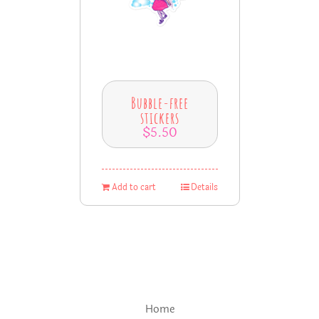
Bubble-free
stickers
$
5.50
Add to cart
Details
Home