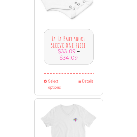
La La Baby short
sleeve one piece
$
33.09
–
$
34.09
Select
Details
options