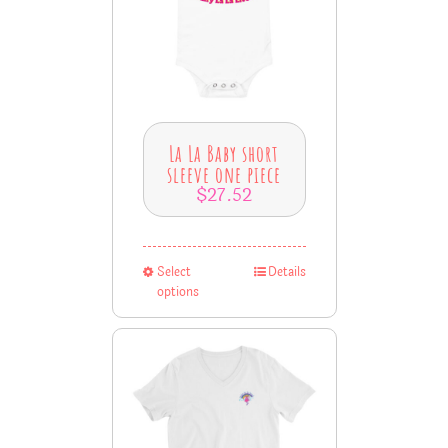
La La Baby short
sleeve one piece
$
27.52
Select
Details
options