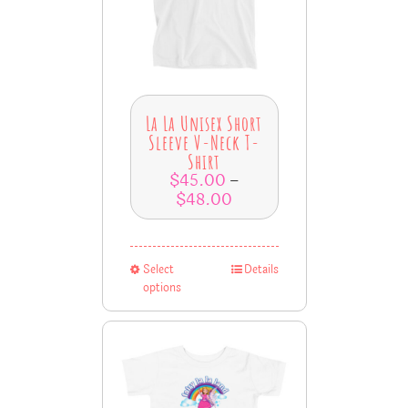
La La Unisex Short
Sleeve V-Neck T-
Shirt
$
45.00
–
$
48.00
Select
Details
options