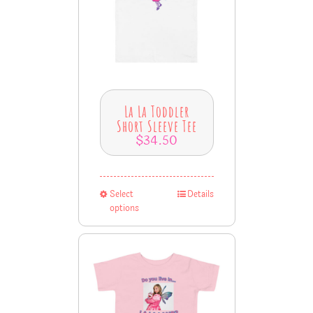
La La Toddler
Short Sleeve Tee
$
34.50
Select
Details
options